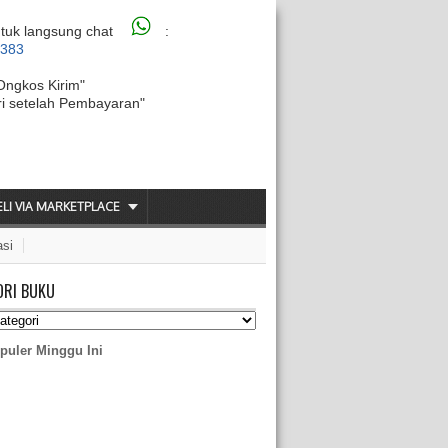
tuk langsung chat
:
6383
Ongkos Kirim"
ri setelah Pembayaran"
ELI VIA MARKETPLACE
asi
ORI BUKU
puler Minggu Ini