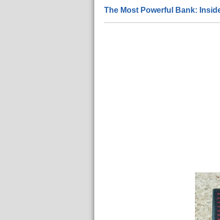
The Most Powerful Bank: Insi