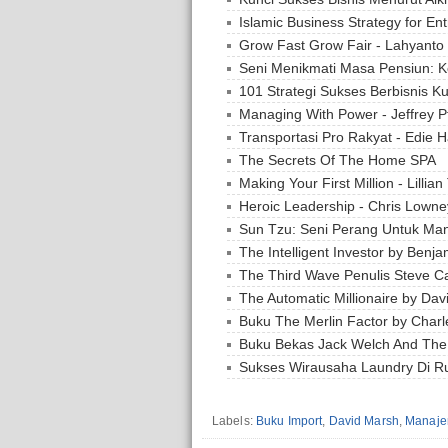
Islamic Business Strategy for En
Grow Fast Grow Fair - Lahyanto
Seni Menikmati Masa Pensiun: K
101 Strategi Sukses Berbisnis Ku
Managing With Power - Jeffrey Pf
Transportasi Pro Rakyat - Edie H
The Secrets Of The Home SPA
Making Your First Million - Lillian
Heroic Leadership - Chris Lowne
Sun Tzu: Seni Perang Untuk Man
The Intelligent Investor by Ben
The Third Wave Penulis Steve C
The Automatic Millionaire by Dav
Buku The Merlin Factor by Charl
Buku Bekas Jack Welch And Th
Sukses Wirausaha Laundry Di 
Labels:
Buku Import
,
David Marsh
,
Manaje