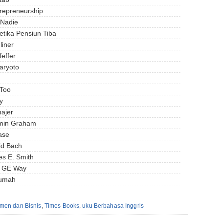
trepreneurship
 Nadie
etika Pensiun Tiba
liner
effer
aryoto
 Too
y
ajer
jamin Graham
ase
id Bach
es E. Smith
e GE Way
Rumah
men dan Bisnis
,
Times Books
,
uku Berbahasa Inggris