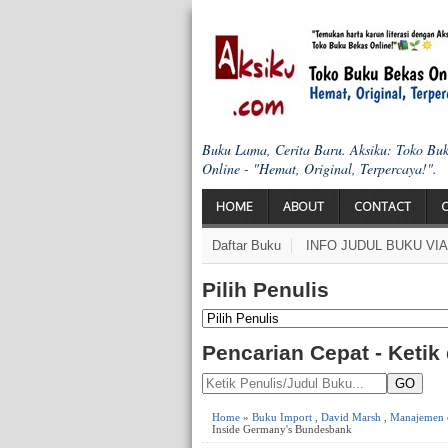
Buku Lama, Cerita Baru. Aksiku: Toko Bu
Online - "Hemat, Original, Terpercaya!".
HOME
ABOUT
CONTACT
Daftar Buku
INFO JUDUL BUKU VI
Pilih Penulis
Pencarian Cepat - Ketik
GO
Home
»
Buku Import
,
David Marsh
,
Manajemen d
Inside Germany's Bundesbank