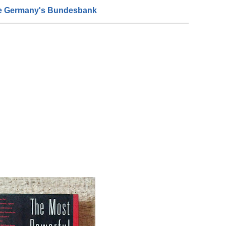
de Germany's Bundesbank