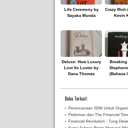
Life Ceremony by
Crazy Rich 
Sayaka Murata
Kevin 
Deluxe: How Luxury
Breaking
Lost Its Luster by
Stepheni
Dana Thomas
(Bahasa I
Buku Terkait:
Perencanaan SDM Untuk Organisa
Pedoman dari The Financial Time
Financial Revolution - Tung Des
Kunci Sukses Bisnis Menurut Alki