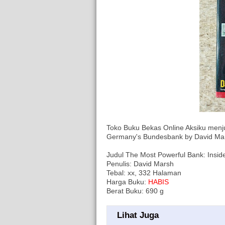
Toko Buku Bekas Online Aksiku menj
Germany's Bundesbank by David Ma
Judul The Most Powerful Bank: Insi
Penulis: David Marsh
Tebal: xx, 332 Halaman
Harga Buku:
HABIS
Berat Buku: 690 g
Lihat Juga