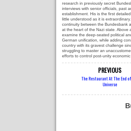
research in previously secret Bunde
interviews with senior officials, pas
establishment. His is the first detaile
little understood as it is extraordina
continuity between the Bundesbank a
at the heart of the Nazi state. Above 
examine the deep-seated political a
German unification, while adding con
country with its gravest challenge s
struggling to master an unaccustomed 
efforts to control post-unity economi
PREVIOUS
The Restaurant At The End o
Universe
B