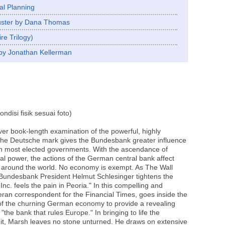
al Planning
Luster by Dana Thomas
re Trilogy)
by Jonathan Kellerman
disi fisik sesuai foto)
ver book-length examination of the powerful, highly
the Deutsche mark gives the Bundesbank greater influence
n most elected governments. With the ascendance of
l power, the actions of the German central bank affect
 around the world. No economy is exempt. As The Wall
Bundesbank President Helmut Schlesinger tightens the
 Inc. feels the pain in Peoria." In this compelling and
eran correspondent for the Financial Times, goes inside the
f the churning German economy to provide a revealing
"the bank that rules Europe." In bringing to life the
t, Marsh leaves no stone unturned. He draws on extensive