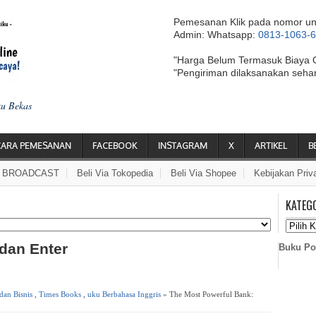
Pemesanan Klik pada nomor un
Admin: Whatsapp:
0813-1063-
"Harga Belum Termasuk Biaya 
"Pengiriman dilaksanakan seha
ku Bekas
CARA PEMESANAN
FACEBOOK
INSTAGRAM
X
ARTIKEL
B
A BROADCAST
Beli Via Tokopedia
Beli Via Shopee
Kebijakan Priv
KATEG
 dan Enter
Buku Po
an Bisnis
,
Times Books
,
uku Berbahasa Inggris
» The Most Powerful Bank: