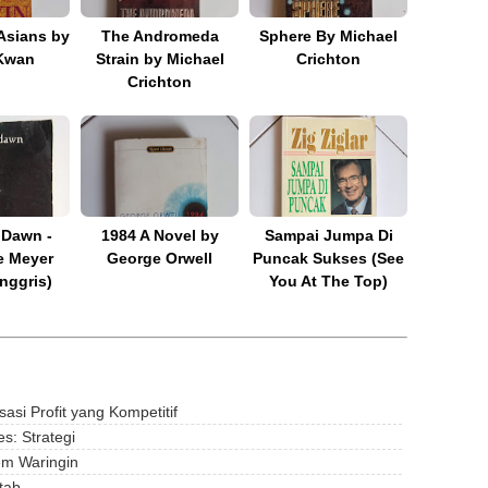
Asians by
The Andromeda
Sphere By Michael
Kwan
Strain by Michael
Crichton
Crichton
 Dawn -
1984 A Novel by
Sampai Jumpa Di
e Meyer
George Orwell
Puncak Sukses (See
nggris)
You At The Top)
si Profit yang Kompetitif
s: Strategi
em Waringin
tab