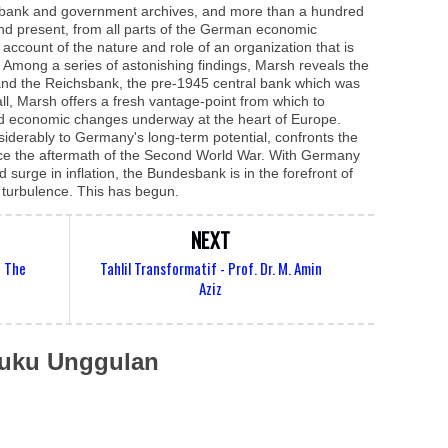
sbank and government archives, and more than a hundred
t and present, from all parts of the German economic
d account of the nature and role of an organization that is
ry. Among a series of astonishing findings, Marsh reveals the
nd the Reichsbank, the pre-1945 central bank which was
all, Marsh offers a fresh vantage-point from which to
nd economic changes underway at the heart of Europe.
siderably to Germany's long-term potential, confronts the
ince the aftermath of the Second World War. With Germany
surge in inflation, the Bundesbank is in the forefront of
c turbulence. This has begun.
NEXT
f The
Tahlil Transformatif - Prof. Dr. M. Amin
Aziz
uku Unggulan