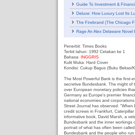
Guide To Investment & Financi
Deluxe: How Luxury Lost Its 
The Firebrand (The Chicago Fi
Rage An Alex Delaware Novel 
Penerbit: Times Books
Terbit tahun: 1992 Cetakan ke 1
Bahasa:
INGGRIS
Kulit Muka: Hard Cover
Kondisi: Cukup Bagus (Buku Bekas/Kon
The Most Powerful Bank is the first-e
secretive Bundesbank. The might of 
over European monetary policies tha
Germany as Europe's premier financia
national economies and corporations
Street Journal has observed: "When 
credit screws in Frankfurt, Caterpillar
informative book, David Marsh, a vet
Bundesbank and the inner workings o
portrait of what has often been called 
Bundesbank and the people who run i