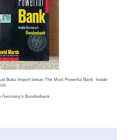
ual Buku Import bekas The Most Powerful Bank: Inside
rsh.
de Germany's Bundesbank