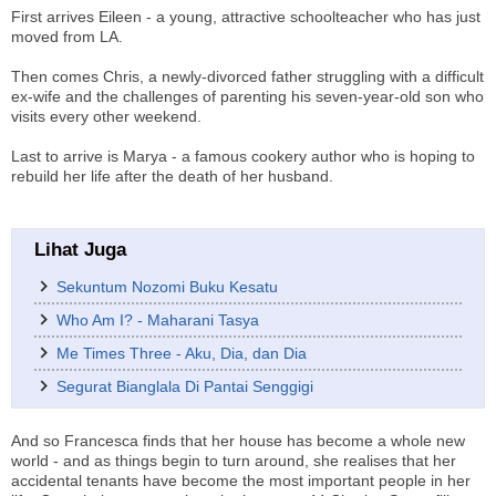
First arrives Eileen - a young, attractive schoolteacher who has just
moved from LA.
Then comes Chris, a newly-divorced father struggling with a difficult
ex-wife and the challenges of parenting his seven-year-old son who
visits every other weekend.
Last to arrive is Marya - a famous cookery author who is hoping to
rebuild her life after the death of her husband.
Lihat Juga
Sekuntum Nozomi Buku Kesatu
Who Am I? - Maharani Tasya
Me Times Three - Aku, Dia, dan Dia
Segurat Bianglala Di Pantai Senggigi
And so Francesca finds that her house has become a whole new
world - and as things begin to turn around, she realises that her
accidental tenants have become the most important people in her