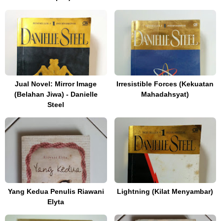
Jual Novel: Mirror Image
Irresistible Forces (Kekuatan
(Belahan Jiwa) - Danielle
Mahadahsyat)
Steel
Yang Kedua Penulis Riawani
Lightning (Kilat Menyambar)
Elyta