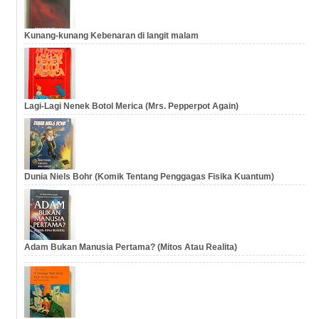
Kunang-kunang Kebenaran di langit malam
Lagi-Lagi Nenek Botol Merica (Mrs. Pepperpot Again)
Dunia Niels Bohr (Komik Tentang Penggagas Fisika Kuantum)
Adam Bukan Manusia Pertama? (Mitos Atau Realita)