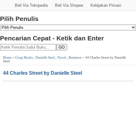
Beli Via Tokopedia
Beli Via Shopee
Kebijakan Privasi
Pilih Penulis
Pencarian Cepat - Ketik dan Enter
GO
Home
»
Corgi Books
,
Danielle Steel
,
Novel
,
Romance
» 44 Charles Street by Danielle
Steel
44 Charles Street by Danielle Steel