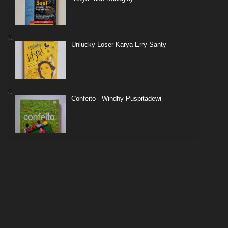
Unlucky Loser Karya Erry Santy
Confeito - Windhy Puspitadewi