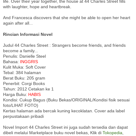
life. Over their year together, the house at 44 Charles Street fills
with laughter, hope and heartbreak.
And Francesca discovers that she might be able to open her heart
again after all...
Rincian Informasi Novel
Judul 44 Charles Street : Strangers become friends, and friends
become a family...
Penulis: Danielle Steel
Bahasa:
INGGRIS
Kulit Muka: Soft Cover
Tebal: 384 halaman
Berat Buku: 205 gram
Penerbit: Corgi Books
Tahun: 2012 Cetakan ke 1
Harga Buku:
HABIS
Kondisi: Cukup Bagus (Buku Bekas/ORIGINAL/Kondisi fisik sesuai
foto/LIHAT FOTO)
Kertas halaman ada bercak kuning kecoklatan. Cover ada label
perpustakaan pribadi
Novel Import 44 Charles Street ini juga sudah tersedia dan dapat
dibeli melalui Marketplace buku novel bekas, Klik di
Tokopedia
,