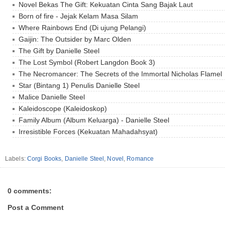
Novel Bekas The Gift: Kekuatan Cinta Sang Bajak Laut
Born of fire - Jejak Kelam Masa Silam
Where Rainbows End (Di ujung Pelangi)
Gaijin: The Outsider by Marc Olden
The Gift by Danielle Steel
The Lost Symbol (Robert Langdon Book 3)
The Necromancer: The Secrets of the Immortal Nicholas Flamel
Star (Bintang 1) Penulis Danielle Steel
Malice Danielle Steel
Kaleidoscope (Kaleidoskop)
Family Album (Album Keluarga) - Danielle Steel
Irresistible Forces (Kekuatan Mahadahsyat)
Labels:
Corgi Books
,
Danielle Steel
,
Novel
,
Romance
0 comments:
Post a Comment