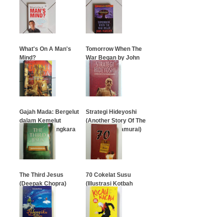
…
…
What's On A Man's
Tomorrow When The
Mind?
War Began by John
Marsden
…
…
Gajah Mada: Bergelut
Strategi Hideyoshi
dalam Kemelut
(Another Story Of The
Takhta Dan Angkara
Swordless Samurai)
…
…
The Third Jesus
70 Cokelat Susu
(Deepak Chopra)
(Illustrasi Kotbah
Terlucu)
…
…