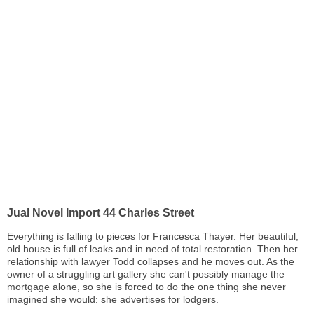
Jual Novel Import 44 Charles Street
Everything is falling to pieces for Francesca Thayer. Her beautiful,
old house is full of leaks and in need of total restoration. Then her
relationship with lawyer Todd collapses and he moves out. As the
owner of a struggling art gallery she can't possibly manage the
mortgage alone, so she is forced to do the one thing she never
imagined she would: she advertises for lodgers.