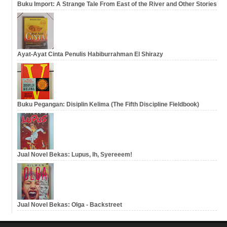
Buku Import: A Strange Tale From East of the River and Other Stories
Ayat-Ayat Cinta Penulis Habiburrahman El Shirazy
Buku Pegangan: Disiplin Kelima (The Fifth Discipline Fieldbook)
Jual Novel Bekas: Lupus, Ih, Syereeem!
Jual Novel Bekas: Olga - Backstreet