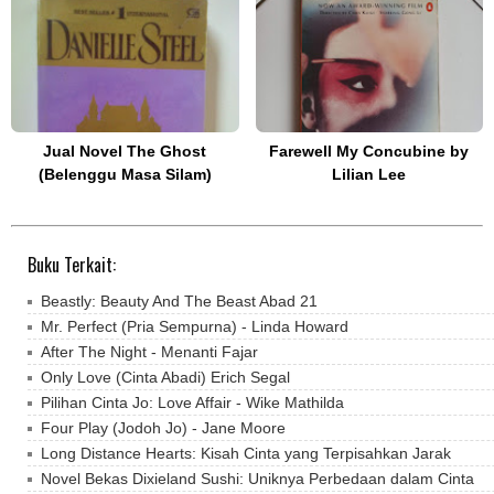
Jual Novel The Ghost
Farewell My Concubine by
(Belenggu Masa Silam)
Lilian Lee
Buku Terkait:
Beastly: Beauty And The Beast Abad 21
Mr. Perfect (Pria Sempurna) - Linda Howard
After The Night - Menanti Fajar
Only Love (Cinta Abadi) Erich Segal
Pilihan Cinta Jo: Love Affair - Wike Mathilda
Four Play (Jodoh Jo) - Jane Moore
Long Distance Hearts: Kisah Cinta yang Terpisahkan Jarak
Novel Bekas Dixieland Sushi: Uniknya Perbedaan dalam Cinta