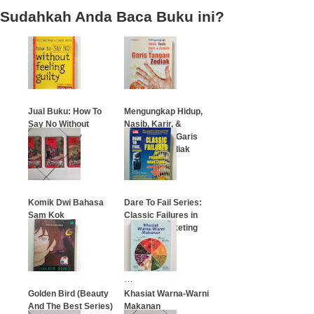
Sudahkah Anda Baca Buku ini?
Jual Buku: How To
Mengungkap Hidup,
Say No Without
Nasib, Karir, &
Feeling Guilty
Asmara dari Garis
Tangan & Zodiak
…
…
Komik Dwi Bahasa
Dare To Fail Series:
Sam Kok
Classic Failures in
Product Marketing
(Terjemahan
…
Indonesia)
…
Golden Bird (Beauty
Khasiat Warna-Warni
And The Best Series)
Makanan