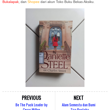
Bukalapak
, dan
Shopee
dari akun Toko Buku Bekas Aksiku.
PREVIOUS
NEXT
Be The Pack Leader by
Alam Semesta dan Bumi
Cesar Millan
- Tira Pustaka