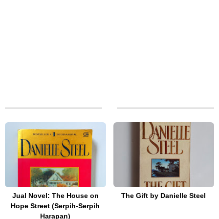
Jual Novel: The House on
The Gift by Danielle Steel
Hope Street (Serpih-Serpih
Harapan)