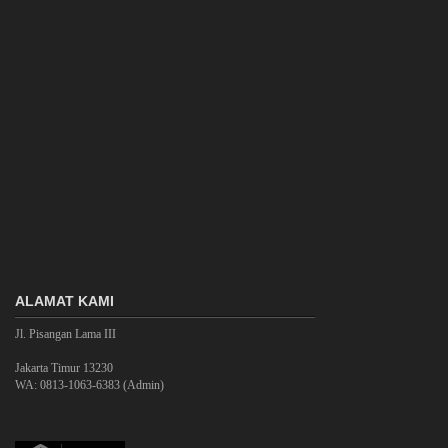
ALAMAT KAMI
Jl. Pisangan Lama III
Jakarta Timur 13230
WA: 0813-1063-6383 (Admin)