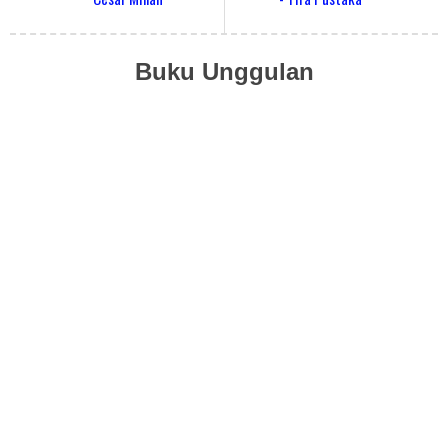
Buku Unggulan