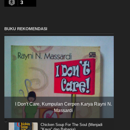
3
BUKU REKOMENDASI
I Don't Care, Kumpulan Cerpen Karya Rayni N.
Massardi
Chicken Soup For The Soul (Menjadi
"Kaya" dan Bahagia)