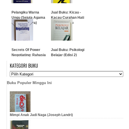
Pelangiku Warna
Jual Buku: Kicau -
Ungu (Sejuta Agama
Kacau Curahan Hati
Satu Tuhannya)
Penulis Galau
…
…
Secrets Of Power
Jual Buku: Psikologi
Negotiating: Rahasia
Belajar (Edisi 2)
Sukses Seorang
KATEGORI BUKU
Negosiator Ulung
…
…
Buku Populer Minggu Ini
Mimpi Anak Jadi Naga (Joseph Landri)