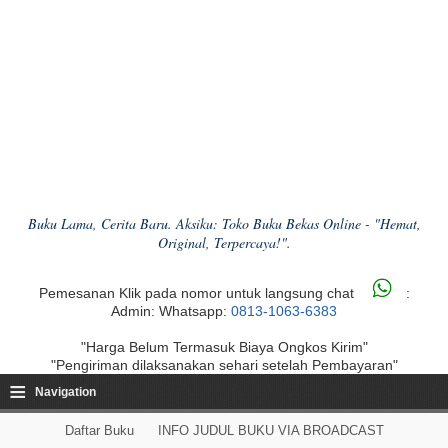
Buku Lama, Cerita Baru. Aksiku: Toko Buku Bekas Online - "Hemat,
Original, Terpercaya!".
Pemesanan Klik pada nomor untuk langsung chat
:
Admin: Whatsapp:
0813-1063-6383
"Harga Belum Termasuk Biaya Ongkos Kirim"
"Pengiriman dilaksanakan sehari setelah Pembayaran"
≡
Navigation
Daftar Buku
INFO JUDUL BUKU VIA BROADCAST