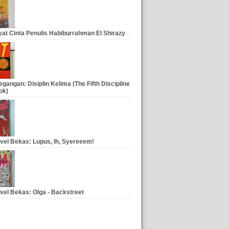
at Cinta Penulis Habiburrahman El Shirazy
gangan: Disiplin Kelima (The Fifth Discipline
ok)
vel Bekas: Lupus, Ih, Syereeem!
vel Bekas: Olga - Backstreet