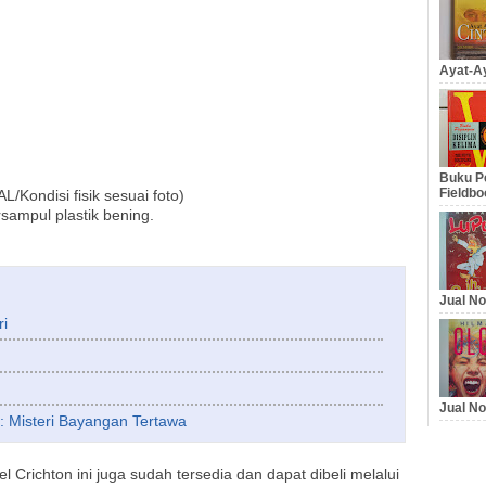
Ayat-Ay
Buku Pe
Fieldbo
Kondisi fisik sesuai foto)
sampul plastik bening.
Jual No
ri
Jual No
if: Misteri Bayangan Tertawa
 Crichton ini juga sudah tersedia dan dapat dibeli melalui