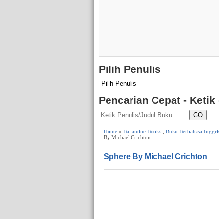
Pilih Penulis
Pencarian Cepat - Ketik
GO
Home
»
Ballantine Books
,
Buku Berbahasa Inggri
By Michael Crichton
Sphere By Michael Crichton