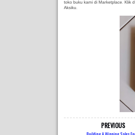
toko buku kami di Marketplace. Klik d
Aksiku.
PREVIOUS
Building A Winning Sales Fo