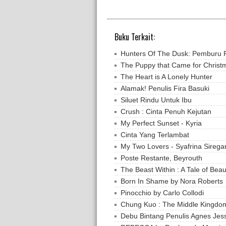
Buku Terkait:
Hunters Of The Dusk: Pemburu 
The Puppy that Came for Christ
The Heart is A Lonely Hunter
Alamak! Penulis Fira Basuki
Siluet Rindu Untuk Ibu
Crush : Cinta Penuh Kejutan
My Perfect Sunset - Kyria
Cinta Yang Terlambat
My Two Lovers - Syafrina Sirega
Poste Restante, Beyrouth
The Beast Within : A Tale of Beau
Born In Shame by Nora Roberts
Pinocchio by Carlo Collodi
Chung Kuo : The Middle Kingdo
Debu Bintang Penulis Agnes Jes