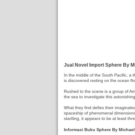
Jual Novel Import Sphere By M
In the middle of the South Pacific, a
is discovered resting on the ocean flo
Rushed to the scene is a group of Am
the sea to investigate this astonishin
What they find defies their imaginatio
spaceship of phenomenal dimensions,
startling, it appears to be at least th
Informasi Buku Sphere By Michael