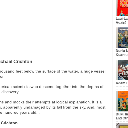
Lagi-La
Again)
Dunia N
Kuantu
ichael Crichton
 thousand feet below the surface of the water, a huge vessel
or.
Adam B
erican scientists who descend together into the depths of
g discovery.
ns and mocks their attempts at logical explanation. It is a
 apparently undamaged by its fall from the sky. And, most
ree hundred years old...
Buku Im
and Oth
 Crichton