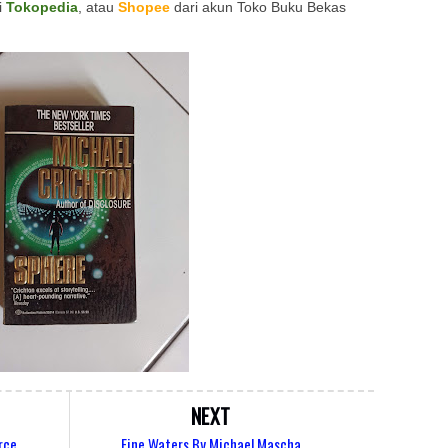
i
Tokopedia
, atau
Shopee
dari akun Toko Buku Bekas
NEXT
rce
Fine Waters By Michael Mascha