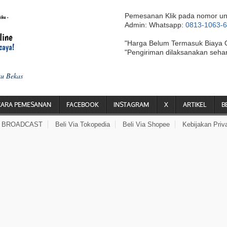
Pemesanan Klik pada nomor un
Admin: Whatsapp:
0813-1063-
"Harga Belum Termasuk Biaya 
"Pengiriman dilaksanakan seha
ku Bekas
CARA PEMESANAN
FACEBOOK
INSTAGRAM
X
ARTIKEL
B
A BROADCAST
Beli Via Tokopedia
Beli Via Shopee
Kebijakan Priv