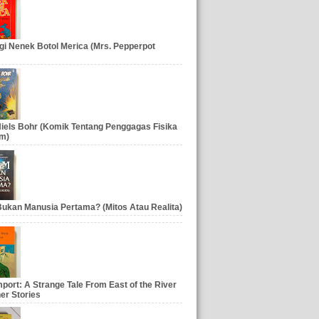
gi Nenek Botol Merica (Mrs. Pepperpot
iels Bohr (Komik Tentang Penggagas Fisika
m)
ukan Manusia Pertama? (Mitos Atau Realita)
port: A Strange Tale From East of the River
er Stories