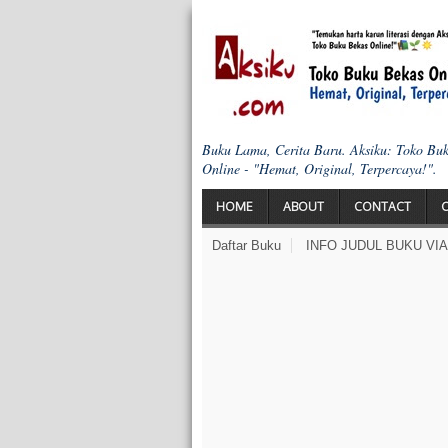
Buku Lama, Cerita Baru. Aksiku: Toko Bu
Online - "Hemat, Original, Terpercaya!".
HOME
ABOUT
CONTACT
Daftar Buku
INFO JUDUL BUKU VI