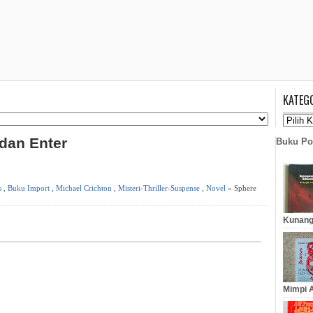
KATEG
 dan Enter
Buku Po
s
,
Buku Import
,
Michael Crichton
,
Misteri-Thriller-Suspense
,
Novel
» Sphere
Kunang
Mimpi A