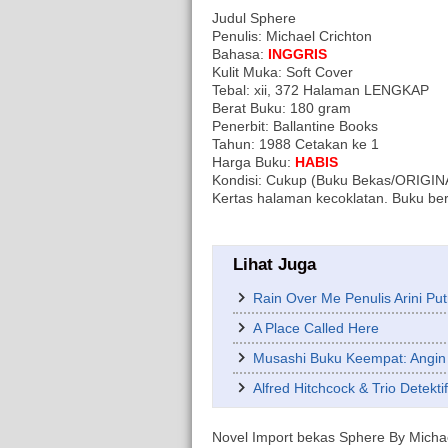
Judul Sphere
Penulis: Michael Crichton
Bahasa:
INGGRIS
Kulit Muka: Soft Cover
Tebal: xii, 372 Halaman LENGKAP
Berat Buku: 180 gram
Penerbit: Ballantine Books
Tahun: 1988 Cetakan ke 1
Harga Buku:
HABIS
Kondisi: Cukup (Buku Bekas/ORIGINAL/
Kertas halaman kecoklatan. Buku ber
Lihat Juga
Rain Over Me Penulis Arini Put
A Place Called Here
Musashi Buku Keempat: Angin
Alfred Hitchcock & Trio Detekt
Novel Import bekas Sphere By Michael