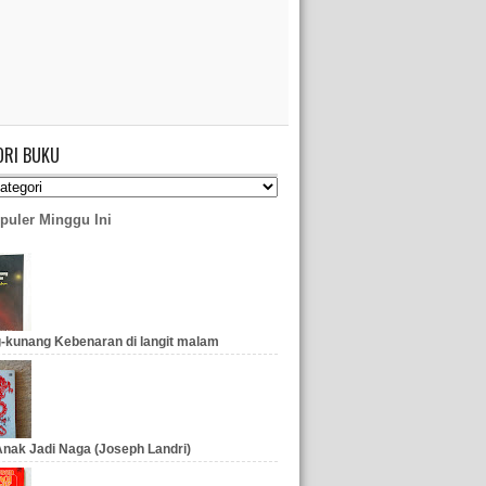
ORI BUKU
puler Minggu Ini
-kunang Kebenaran di langit malam
nak Jadi Naga (Joseph Landri)