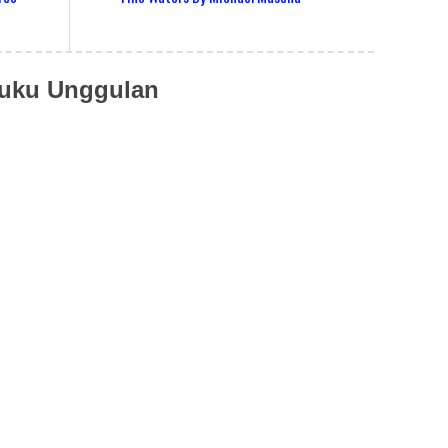
uku Unggulan