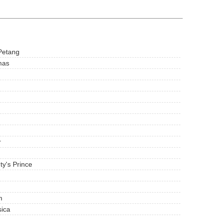
Petang
mas
r
ty's Prince
m
sica