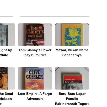
Light by
Tom Clancy's Power
Mawar, Bukan Nama
White
Plays: Politika
Sebenarnya
he Dead
Lost Empire: A Fargo
Batu-Batu Lapar
Dickson
Adventure
Penulis
r
Rabindranath Tagore