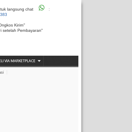
tuk langsung chat
:
6383
Ongkos Kirim"
ri setelah Pembayaran"
ELI VIA MARKETPLACE
asi