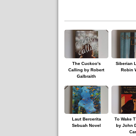
The Cuckoo's
Siberian 
Calling by Robert
Robin 
Galbraith
Laut Bercerita
To Wake T
Sebuah Novel
by John 
Car