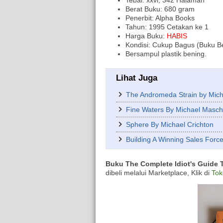
Tebal: xxvi, 342 Halaman
Berat Buku: 680 gram
Penerbit: Alpha Books
Tahun: 1995 Cetakan ke 1
Harga Buku:
HABIS
Kondisi: Cukup Bagus (Buku B
Bersampul plastik bening.
Lihat Juga
The Andromeda Strain by Mich
Fine Waters By Michael Masc
Sphere By Michael Crichton
Building A Winning Sales Forc
Buku The Complete Idiot's Guide T
dibeli melalui Marketplace, Klik di
Tok