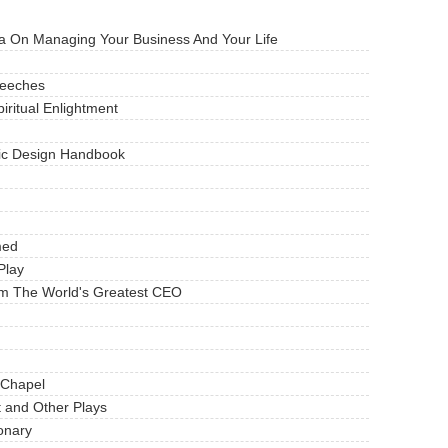
 On Managing Your Business And Your Life
peeches
iritual Enlightment
ic Design Handbook
med
Play
m The World's Greatest CEO
 Chapel
 and Other Plays
ionary