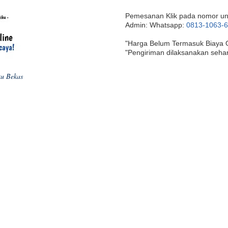
Pemesanan Klik pada nomor un
Admin: Whatsapp:
0813-1063-
"Harga Belum Termasuk Biaya 
"Pengiriman dilaksanakan seha
ku Bekas