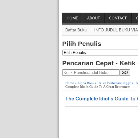
HOME
ABOUT
CONTACT
Daftar Buku
INFO JUDUL BUKU VI
Pilih Penulis
Pencarian Cepat - Ketik
GO
Home
»
Alpha Books
,
Buku Berbahasa Inggris
,
B
Complete Idiot's Guide To A Great Retirement
The Complete Idiot's Guide To 