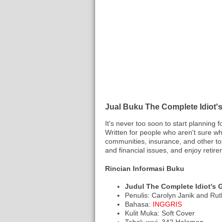
Jual Buku The Complete Idiot's
It's never too soon to start planning 
Written for people who aren't sure wh
communities, insurance, and other top
and financial issues, and enjoy retire
Rincian Informasi Buku
Judul The Complete Idiot's 
Penulis: Carolyn Janik and Rut
Bahasa:
INGGRIS
Kulit Muka: Soft Cover