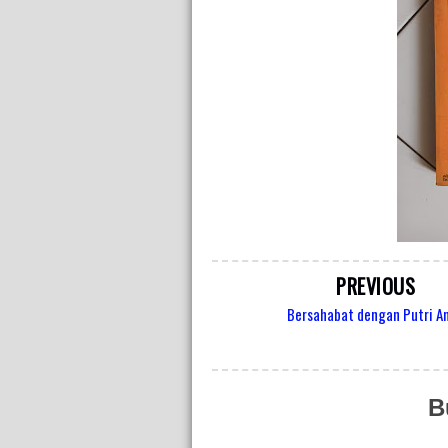
PREVIOUS
Bersahabat dengan Putri A
B