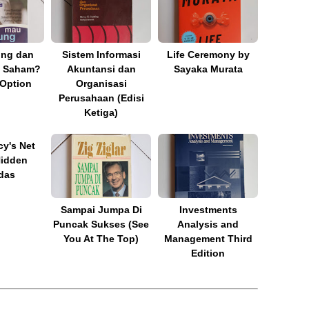
ng dan
Sistem Informasi
Life Ceremony by
 Saham?
Akuntansi dan
Sayaka Murata
 Option
Organisasi
Perusahaan (Edisi
Ketiga)
y's Net
Hidden
das
Sampai Jumpa Di
Investments
Puncak Sukses (See
Analysis and
You At The Top)
Management Third
Edition