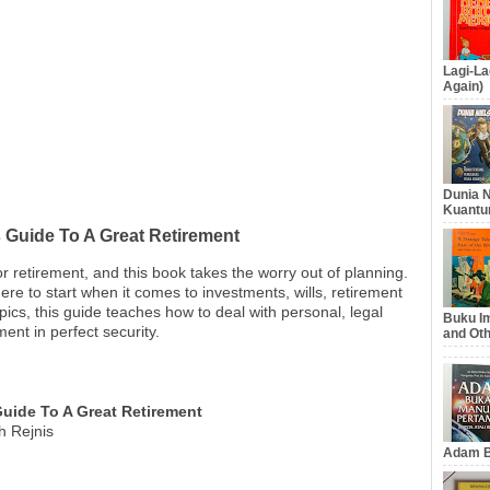
Lagi-La
Again)
Dunia N
Kuantu
 Guide To A Great Retirement
for retirement, and this book takes the worry out of planning.
ere to start when it comes to investments, wills, retirement
ics, this guide teaches how to deal with personal, legal
Buku Im
ment in perfect security.
and Oth
Guide To A Great Retirement
h Rejnis
Adam B