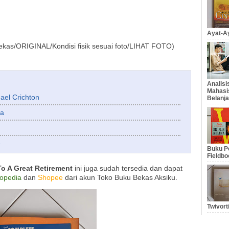
Ayat-Ay
ekas/ORIGINAL/Kondisi fisik sesuai foto/LIHAT FOTO)
Analis
Mahasi
ael Crichton
Belanja
ha
e
Buku Pe
Fieldbo
o A Great Retirement
ini juga sudah tersedia dan dapat
opedia
dan
Shopee
dari akun Toko Buku Bekas Aksiku.
Twivort