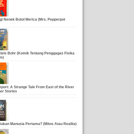
gi Nenek Botol Merica (Mrs. Pepperpot
iels Bohr (Komik Tentang Penggagas Fisika
m)
port: A Strange Tale From East of the River
er Stories
ukan Manusia Pertama? (Mitos Atau Realita)