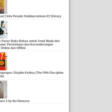
at Cinta Penulis Habiburrahman El Shirazy
is Pasar Buku Bekas untuk Anak Muda dan
swa: Permintaan dan Kecenderungan
 Online dan Offline
gangan: Disiplin Kelima (The Fifth Discipline
ok)
iare 2 by Ika Natassa