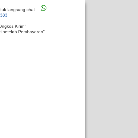
tuk langsung chat
:
6383
Ongkos Kirim"
ri setelah Pembayaran"