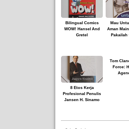
Bilingual Comics
Mau Untu
WOW! Hansel And
Aman Main
Gretel
Pakailah
Tom Clanc
Force: 
Agen
8 Etos Kerja
Profesional Penulis
Jansen H. Sinamo