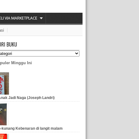
ELI VIA MARKETPLACE
asi
ORI BUKU
puler Minggu Ini
nak Jadi Naga (Joseph Landri)
-kunang Kebenaran di langit malam