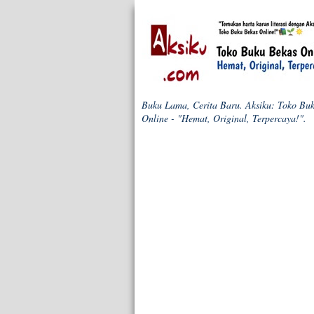
Buku Lama, Cerita Baru. Aksiku: Toko Bu
Online - "Hemat, Original, Terpercaya!".