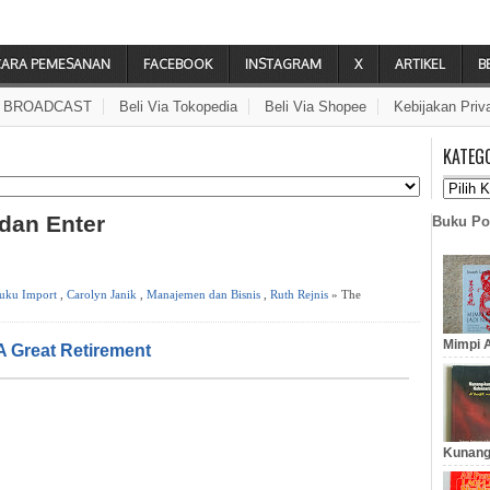
CARA PEMESANAN
FACEBOOK
INSTAGRAM
X
ARTIKEL
B
A BROADCAST
Beli Via Tokopedia
Beli Via Shopee
Kebijakan Priv
KATEG
 dan Enter
Buku Po
uku Import
,
Carolyn Janik
,
Manajemen dan Bisnis
,
Ruth Rejnis
» The
Mimpi A
A Great Retirement
Kunang