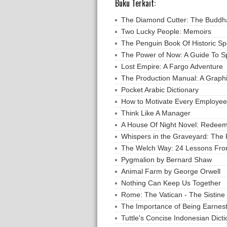
Buku Terkait:
The Diamond Cutter: The Buddha
Two Lucky People: Memoirs
The Penguin Book Of Historic S
The Power of Now: A Guide To Sp
Lost Empire: A Fargo Adventure
The Production Manual: A Graph
Pocket Arabic Dictionary
How to Motivate Every Employee
Think Like A Manager
A House Of Night Novel: Redee
Whispers in the Graveyard: The 
The Welch Way: 24 Lessons Fro
Pygmalion by Bernard Shaw
Animal Farm by George Orwell
Nothing Can Keep Us Together
Rome: The Vatican - The Sistine
The Importance of Being Earnest
Tuttle's Concise Indonesian Dict