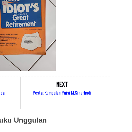
NEXT
nda
Pesta; Kumpulan Puisi M.Sinarhadi
uku Unggulan