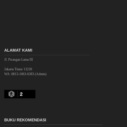
ALAMAT KAMI
Jl. Pisangan Lama III
Jakarta Timur 13230
WA: 0813-1063-6383 (Admin)
2
BUKU REKOMENDASI