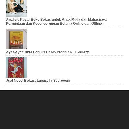
Analisis Pasar Buku Bekas untuk Anak Muda dan Mahasiswa:
Permintaan dan Kecenderungan Belanja Online dan Offline
Ayat-Ayat Cinta Penulis Habiburrahman El Shirazy
Jual Novel Bekas: Lupus, Ih, Syereeem!