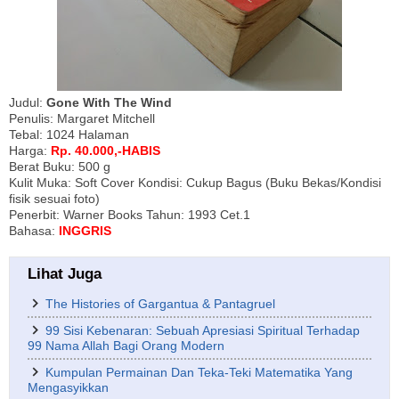
Judul:
Gone With The Wind
Penulis: Margaret Mitchell
Tebal: 1024 Halaman
Harga:
Rp. 40.000,-HABIS
Berat Buku: 500 g
Kulit Muka: Soft Cover Kondisi: Cukup Bagus (Buku Bekas/Kondisi
fisik sesuai foto)
Penerbit: Warner Books Tahun: 1993 Cet.1
Bahasa:
INGGRIS
Lihat Juga
The Histories of Gargantua & Pantagruel
99 Sisi Kebenaran: Sebuah Apresiasi Spiritual Terhadap
99 Nama Allah Bagi Orang Modern
Kumpulan Permainan Dan Teka-Teki Matematika Yang
Mengasyikkan