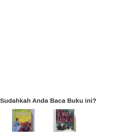
Sudahkah Anda Baca Buku ini?