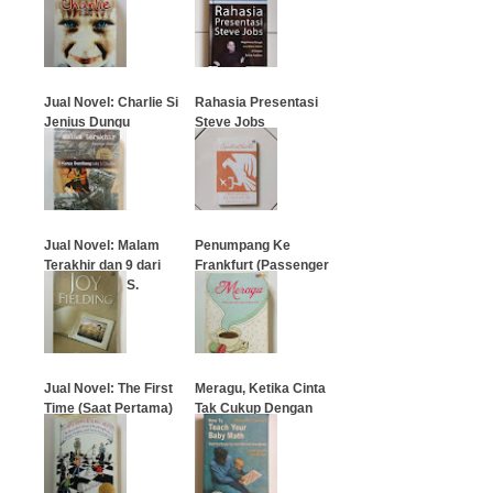
…
…
Jual Novel: Charlie Si
Rahasia Presentasi
Jenius Dungu
Steve Jobs
…
…
Jual Novel: Malam
Penumpang Ke
Terakhir dan 9 dari
Frankfurt (Passenger
Nadira (Leila S.
To Frankfurt)
Chudori)
…
…
Jual Novel: The First
Meragu, Ketika Cinta
Time (Saat Pertama)
Tak Cukup Dengan
Setia
…
…