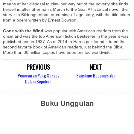
means at her disposal to claw her way out of the poverty she finds
herself in after Sherman's March to the Sea. A historical novel, the
story is a Bildungsroman or coming-of-age story, with the title taken
from a poem written by Ernest Dowson.
Gone with the Wind
was popular with American readers from the
onset and was the top American fiction bestseller in the year it was
published and in 1937. As of 2014, a Harris poll found it to be the
second favorite book of American readers, just behind the Bible.
More than 30 million copies have been printed worldwide.
PREVIOUS
NEXT
Pemasaran Yang Sukses
Sunshine Becomes You
Dalam Sepekan
Buku Unggulan