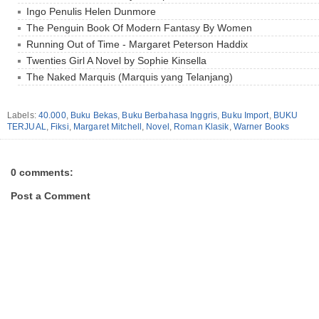
Ingo Penulis Helen Dunmore
The Penguin Book Of Modern Fantasy By Women
Running Out of Time - Margaret Peterson Haddix
Twenties Girl A Novel by Sophie Kinsella
The Naked Marquis (Marquis yang Telanjang)
Labels:
40.000
,
Buku Bekas
,
Buku Berbahasa Inggris
,
Buku Import
,
BUKU
TERJUAL
,
Fiksi
,
Margaret Mitchell
,
Novel
,
Roman Klasik
,
Warner Books
0 comments:
Post a Comment