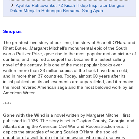
Ayahku Pahlawanku: 72 Kisah Hidup Inspirator Bangsa
Dalam Menjalin Hubungan Bersama Sang Ayah
Sinopsis
The greatest love story of our time, the story of Scarlett O'Hara and
Rhett Butler...Margaret Mitchell's monumental epic of the South
won a Pulitzer Prize, gave rise to the most popular motion picture of
our time, and inspired a sequel that became the fastest selling
novel of the century. It is one of the most popular books ever
written: more than 28 million copies of the book have been sold,
and in more than 37 countries. Today, almost 60 years after its
initial publication, its achievements are unparalleled, and it remains
the most revered American saga and the most beloved work by an
American Writer...
*****
Gone with the Wind
is a novel written by Margaret Mitchell, first
published in 1936. The story is set in Clayton County, Georgia, and
Atlanta during the American Civil War and Reconstruction era. It
depicts the struggles of young Scarlett O'Hara, the spoiled
daughter of a well-to-do plantation owner, who must use every