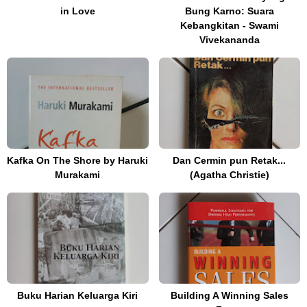
in Love
Bung Karno: Suara
Kebangkitan - Swami
Vivekananda
Kafka On The Shore by Haruki
Dan Cermin pun Retak...
Murakami
(Agatha Christie)
Buku Harian Keluarga Kiri
Building A Winning Sales