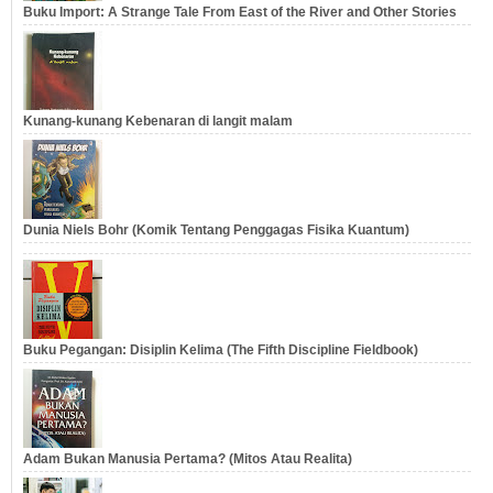
Buku Import: A Strange Tale From East of the River and Other Stories
Kunang-kunang Kebenaran di langit malam
Dunia Niels Bohr (Komik Tentang Penggagas Fisika Kuantum)
Buku Pegangan: Disiplin Kelima (The Fifth Discipline Fieldbook)
Adam Bukan Manusia Pertama? (Mitos Atau Realita)