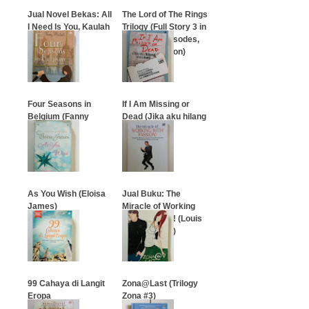
Jual Novel Bekas: All
The Lord of The Rings
I Need Is You, Kaulah
Trilogy (Full Story 3 in
Segalanya
1 book all episodes,
English Version)
…
…
Four Seasons in
If I Am Missing or
Belgium (Fanny
Dead (Jika aku hilang
Hartanti)
atau mati)
…
…
As You Wish (Eloisa
Jual Buku: The
James)
Miracle of Working
With Passion! (Louis
Sastrawijaya)
…
…
99 Cahaya di Langit
Zona@Last (Trilogy
Eropa
Zona #3)