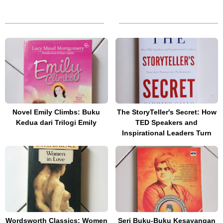
Novel Emily Climbs: Buku
The StoryTeller's Secret: How
Kedua dari Trilogi Emily
TED Speakers and
Inspirational Leaders Turn
Wordsworth Classics: Women
Seri Buku-Buku Kesayangan