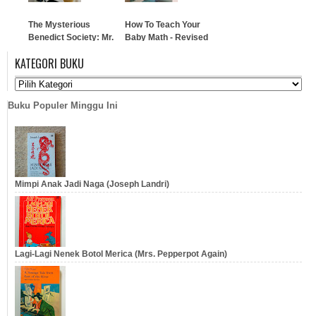
The Mysterious
How To Teach Your
Benedict Society: Mr.
Baby Math - Revised
Benedict's Book of
& Updated
KATEGORI BUKU
Perplexing Puzzles,
Elusive Enigmas, and
…
Curious Conundrums
Buku Populer Minggu Ini
…
Mimpi Anak Jadi Naga (Joseph Landri)
Lagi-Lagi Nenek Botol Merica (Mrs. Pepperpot Again)