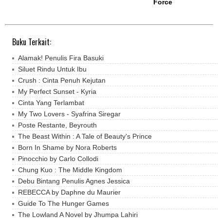
Force
Buku Terkait:
Alamak! Penulis Fira Basuki
Siluet Rindu Untuk Ibu
Crush : Cinta Penuh Kejutan
My Perfect Sunset - Kyria
Cinta Yang Terlambat
My Two Lovers - Syafrina Siregar
Poste Restante, Beyrouth
The Beast Within : A Tale of Beauty's Prince
Born In Shame by Nora Roberts
Pinocchio by Carlo Collodi
Chung Kuo : The Middle Kingdom
Debu Bintang Penulis Agnes Jessica
REBECCA by Daphne du Maurier
Guide To The Hunger Games
The Lowland A Novel by Jhumpa Lahiri