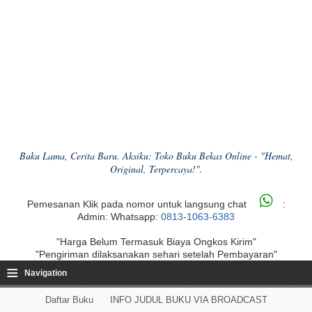
Buku Lama, Cerita Baru. Aksiku: Toko Buku Bekas Online - "Hemat,
Original, Terpercaya!".
Pemesanan Klik pada nomor untuk langsung chat
:
Admin: Whatsapp:
0813-1063-6383
"Harga Belum Termasuk Biaya Ongkos Kirim"
"Pengiriman dilaksanakan sehari setelah Pembayaran"
≡
Navigation
Daftar Buku
INFO JUDUL BUKU VIA BROADCAST