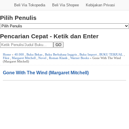
Beli Via Tokopedia
Beli Via Shopee
Kebijakan Privasi
Pilih Penulis
Pencarian Cepat - Ketik dan Enter
GO
Home
»
40.000
,
Buku Bekas
,
Buku Berbahasa Inggris
,
Buku Import
,
BUKU TERJUAL
,
Fiksi
,
Margaret Mitchell
,
Novel
,
Roman Klasik
,
Warner Books
» Gone With The Wind
(Margaret Mitchell)
Gone With The Wind (Margaret Mitchell)