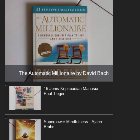
The Automatic Millionaire by David Bach
16 Jenis Kepribadian Manusia -
Paul Tieger
Superpower Mindfulness - Ajahn
Brahm