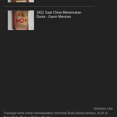
1421 Saat China Menemukan
Dunia - Gavin Menzies
Silahkan Like
Fanpage kami untuk mendapatkan informasi Buku Bekas terbaru, KLIK di